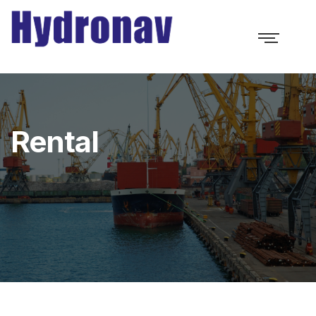
Rental