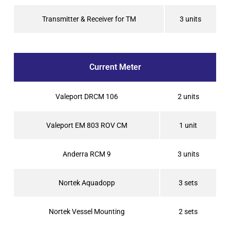
Transmitter & Receiver for TM
3 units
Current Meter
Valeport DRCM 106
2 units
Valeport EM 803 ROV CM
1 unit
Anderra RCM 9
3 units
Nortek Aquadopp
3 sets
Nortek Vessel Mounting
2 sets