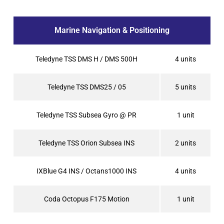
Marine Navigation & Positioning
Teledyne TSS DMS H / DMS 500H
4 units
Teledyne TSS DMS25 / 05
5 units
Teledyne TSS Subsea Gyro @ PR
1 unit
Teledyne TSS Orion Subsea INS
2 units
IXBlue G4 INS / Octans1000 INS
4 units
Coda Octopus F175 Motion
1 unit