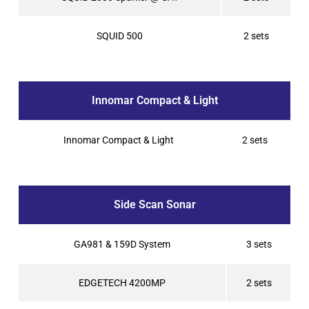
SQUID 500
2 sets
Innomar Compact & Light
Innomar Compact & Light
2 sets
Side Scan Sonar
GA981 & 159D System
3 sets
EDGETECH 4200MP
2 sets