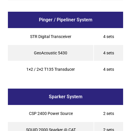
Pinger / Pipeliner System
STR Digital Transceiver
4 sets
GeoAcoustic 5430
4 sets
1×2 / 2×2 T135 Transducer
4 sets
Sparker System
CSP 2400 Power Source
2 sets
SQUID 2000 Sparker @ CAT
2 sets