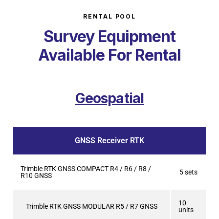
RENTAL POOL
Survey Equipment
Available For Rental
Geospatial
GNSS Receiver RTK
Trimble RTK GNSS COMPACT R4 / R6 / R8 /
5 sets
R10 GNSS
10
Trimble RTK GNSS MODULAR R5 / R7 GNSS
units