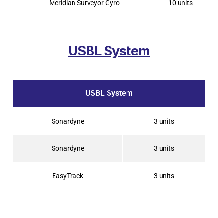
Meridian Surveyor Gyro
10 units
USBL System
USBL System
Sonardyne
3 units
Sonardyne
3 units
EasyTrack
3 units