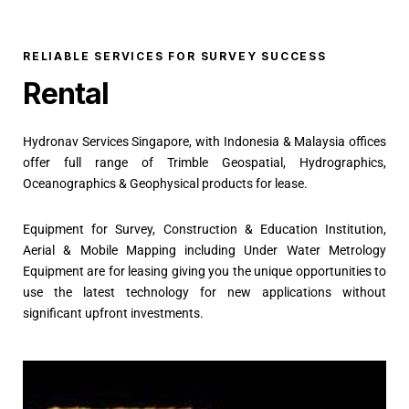
RELIABLE SERVICES FOR SURVEY SUCCESS
Rental
Hydronav Services Singapore, with Indonesia & Malaysia offices
offer full range of Trimble Geospatial, Hydrographics,
Oceanographics & Geophysical products for lease.
Equipment for Survey, Construction & Education Institution,
Aerial & Mobile Mapping including Under Water Metrology
Equipment are for leasing giving you the unique opportunities to
use the latest technology for new applications without
significant upfront investments.