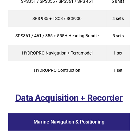
SPS351 / SPS855 / SPS361 / SPS 461
5 units
SPS 985 + TSC3 / SCS900
4 sets
SPS361 / 461 / 855 + 555H Heading Bundle
5 sets
HYDROPRO Navigation + Terramodel
1 set
HYDROPRO Contruction
1 set
Data Acquisition + Recorder
Marine Navigation & Positioning