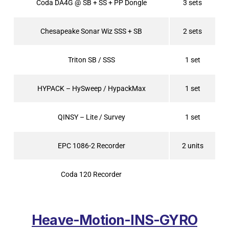
Coda DA4G @ SB + SS + PP Dongle
3 sets
Chesapeake Sonar Wiz SSS + SB
2 sets
Triton SB / SSS
1 set
HYPACK – HySweep / HypackMax
1 set
QINSY – Lite / Survey
1 set
EPC 1086-2 Recorder
2 units
Coda 120 Recorder
Heave-Motion-INS-GYRO