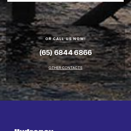
OR CALL US NOW!
(65) 6844 6866
OTHER CONTACTS