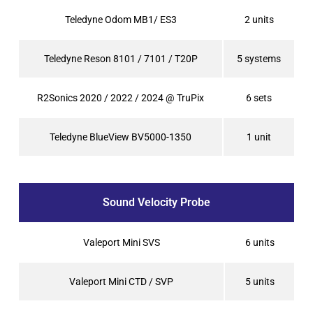
Teledyne Odom MB1/ ES3
2 units
Teledyne Reson 8101 / 7101 / T20P
5 systems
R2Sonics 2020 / 2022 / 2024 @ TruPix
6 sets
Teledyne BlueView BV5000-1350
1 unit
Sound Velocity Probe
Valeport Mini SVS
6 units
Valeport Mini CTD / SVP
5 units