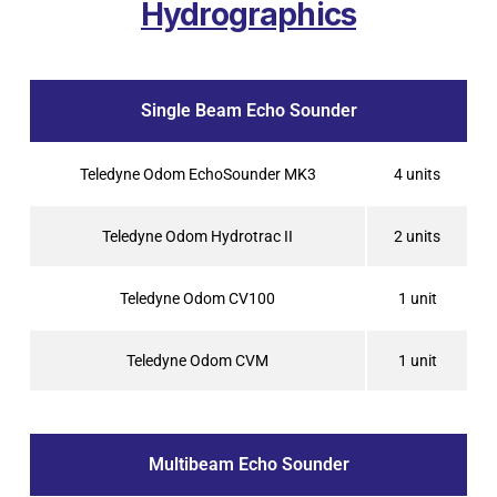
Hydrographics
Single Beam Echo Sounder
Teledyne Odom EchoSounder MK3
4 units
Teledyne Odom Hydrotrac II
2 units
Teledyne Odom CV100
1 unit
Teledyne Odom CVM
1 unit
Multibeam Echo Sounder