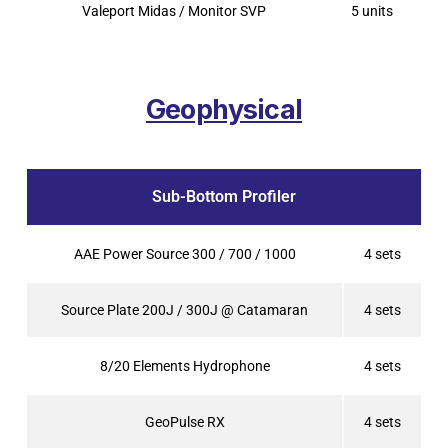
Valeport Midas / Monitor SVP
5 units
Geophysical
Sub-Bottom Profiler
AAE Power Source 300 / 700 / 1000
4 sets
Source Plate 200J / 300J @ Catamaran
4 sets
8/20 Elements Hydrophone
4 sets
GeoPulse RX
4 sets