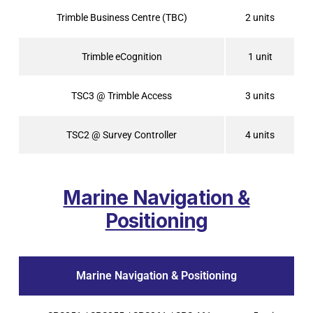
Trimble Business Centre (TBC)
2 units
Trimble eCognition
1 unit
TSC3 @ Trimble Access
3 units
TSC2 @ Survey Controller
4 units
Marine Navigation &
Positioning
Marine Navigation & Positioning