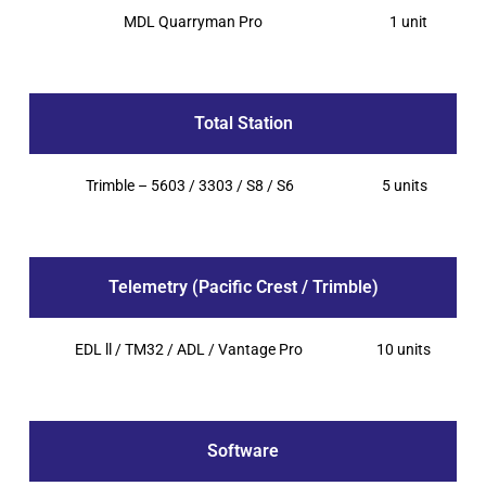
MDL Quarryman Pro
1 unit
Total Station
Trimble – 5603 / 3303 / S8 / S6
5 units
Telemetry (Pacific Crest / Trimble)
EDL ll / TM32 / ADL / Vantage Pro
10 units
Software