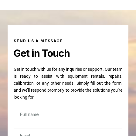
SEND US A MESSAGE
Get in Touch
Get in touch with us for any inquiries or support. Our team
is ready to assist with equipment rentals, repairs,
calibration, or any other needs. Simply fill out the form,
and we’ll respond promptly to provide the solutions you’re
looking for.