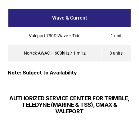
Wave & Current
Valeport 730D Wave + Tide
1 unit
Nortek AWAC – 600kHz / 1 mHz
3 units
Note: Subject to Availability
AUTHORIZED SERVICE CENTER FOR TRIMBLE,
TELEDYNE (MARINE & TSS), CMAX &
VALEPORT