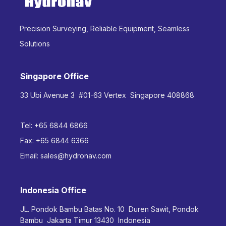
Precision Surveying, Reliable Equipment, Seamless
Solutions
Singapore Office
33 Ubi Avenue 3 #01-63 Vertex Singapore 408868
Tel:
+65 6844 6866
Fax:
+65 6844 6366
Email:
sales@hydronav.com
Indonesia Office
JL. Pondok Bambu Batas No. 10 Duren Sawit, Pondok
Bambu Jakarta Timur 13430 Indonesia