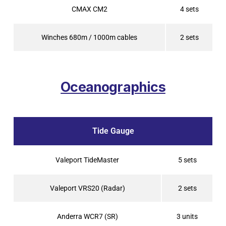
CMAX CM2
4 sets
Winches 680m / 1000m cables
2 sets
Oceanographics
Tide Gauge
Valeport TideMaster
5 sets
Valeport VRS20 (Radar)
2 sets
Anderra WCR7 (SR)
3 units