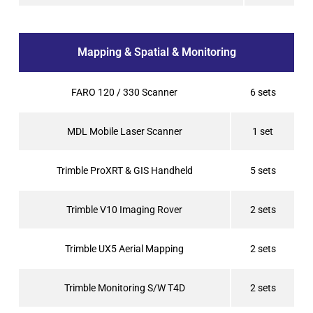
Mapping & Spatial & Monitoring
FARO 120 / 330 Scanner
6 sets
MDL Mobile Laser Scanner
1 set
Trimble ProXRT & GIS Handheld
5 sets
Trimble V10 Imaging Rover
2 sets
Trimble UX5 Aerial Mapping
2 sets
Trimble Monitoring S/W T4D
2 sets