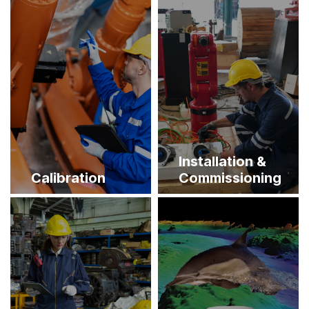
Installation &
Calibration
Commissioning