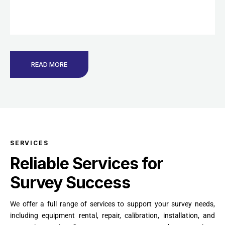
READ MORE
SERVICES
Reliable Services for
Survey Success
We offer a full range of services to support your survey needs,
including equipment rental, repair, calibration, installation, and