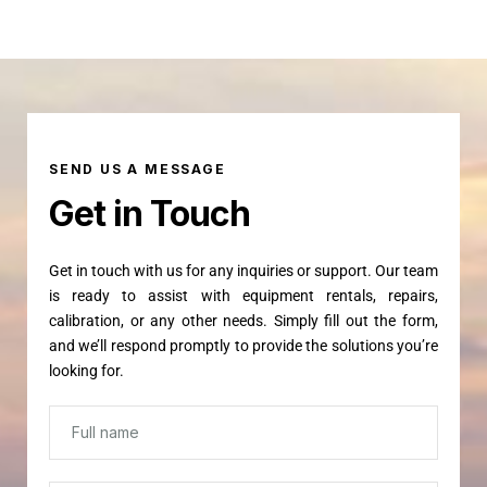
SEND US A MESSAGE
Get in Touch
Get in touch with us for any inquiries or support. Our team
is ready to assist with equipment rentals, repairs,
calibration, or any other needs. Simply fill out the form,
and we’ll respond promptly to provide the solutions you’re
looking for.