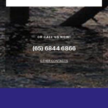
OR CALL US NOW!
(65) 6844 6866
OTHER CONTACTS