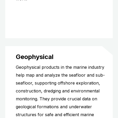
Geophysical
Geophysical products in the marine industry
help map and analyze the seafloor and sub-
seafloor, supporting offshore exploration,
construction, dredging and environmental
monitoring. They provide crucial data on
geological formations and underwater
structures for safe and efficient marine