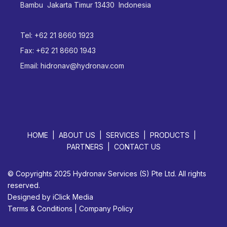
Bambu Jakarta Timur 13430 Indonesia
Tel:
+62 21 8660 1923
Fax:
+62 21 8660 1943
Email:
hidronav@hydronav.com
HOME
ABOUT US
SERVICES
PRODUCTS
PARTNERS
CONTACT US
© Copyrights 2025 Hydronav Services (S) Pte Ltd. All rights
reserved.
Designed by
iClick Media
Terms & Conditions
|
Company Policy