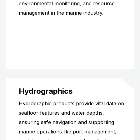
environmental monitoring, and resource
management in the marine industry.
Hydrographics
Hydrographic products provide vital data on
seafloor features and water depths,
ensuring safe navigation and supporting
marine operations like port management,