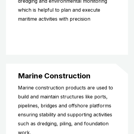
dredging and environmental monitoring
which is helpful to plan and execute
maritime activities with precision
Marine Construction
Marine construction products are used to
build and maintain structures like ports,
pipelines, bridges and offshore platforms
ensuring stability and supporting activities
such as dredging, piling, and foundation
work.