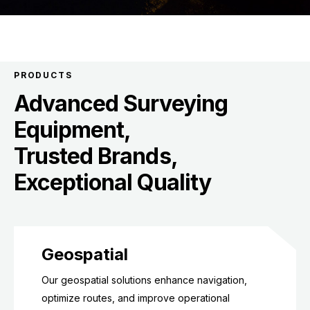
PRODUCTS
Advanced Surveying
Equipment,
Trusted Brands,
Exceptional Quality
Geospatial
Our geospatial solutions enhance navigation,
optimize routes, and improve operational