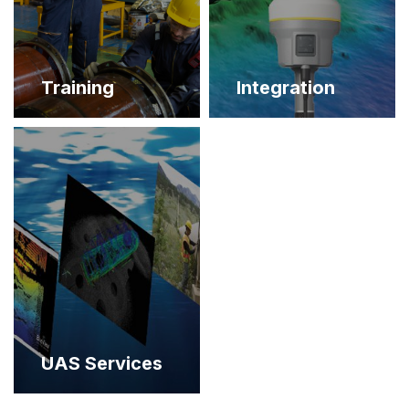
Training
Integration
UAS Services