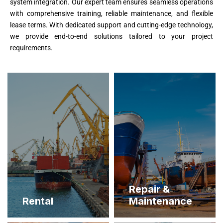
system integration. Our expert team ensures seamless operations
with comprehensive training, reliable maintenance, and flexible
lease terms. With dedicated support and cutting-edge technology,
we provide end-to-end solutions tailored to your project
requirements.
Repair &
Rental
Maintenance