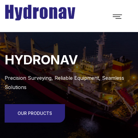
HYDRONAV
Precision Surveying, Reliable Equipment, Seamless
Solutions
OUR PRODUCTS