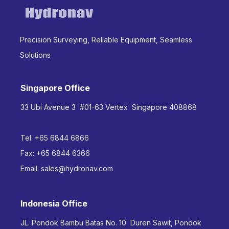
Precision Surveying, Reliable Equipment, Seamless
Solutions
Singapore Office
33 Ubi Avenue 3 #01-63 Vertex Singapore 408868
Tel:
+65 6844 6866
Fax:
+65 6844 6366
Email:
sales@hydronav.com
Indonesia Office
JL. Pondok Bambu Batas No. 10 Duren Sawit, Pondok