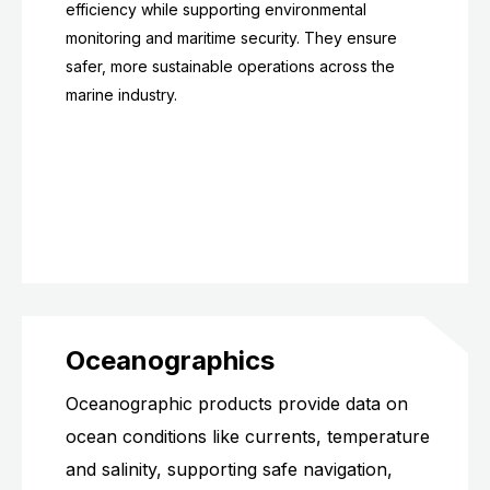
efficiency while supporting environmental
monitoring and maritime security. They ensure
safer, more sustainable operations across the
marine industry.
Oceanographics
Oceanographic products provide data on
ocean conditions like currents, temperature
and salinity, supporting safe navigation,