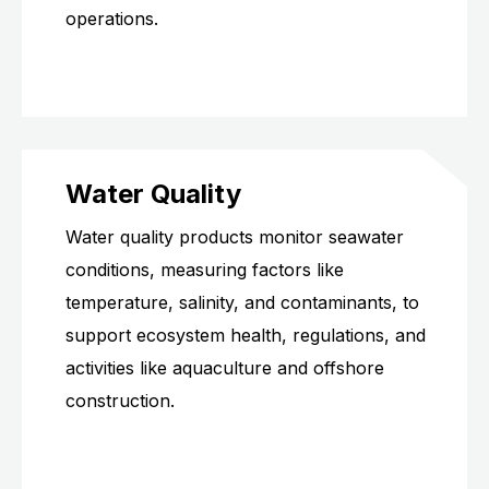
operations.
Water Quality
Water quality products monitor seawater
conditions, measuring factors like
temperature, salinity, and contaminants, to
support ecosystem health, regulations, and
activities like aquaculture and offshore
construction.