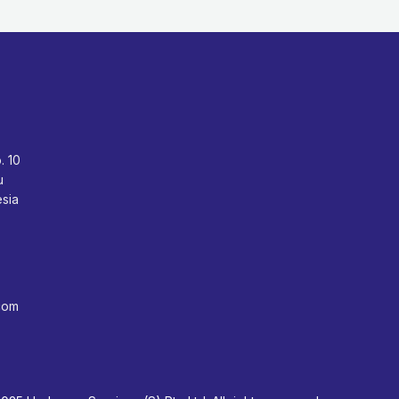
o. 10
bu
sia
com