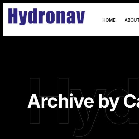
HOME
ABOUT
Hyd
Archive by C