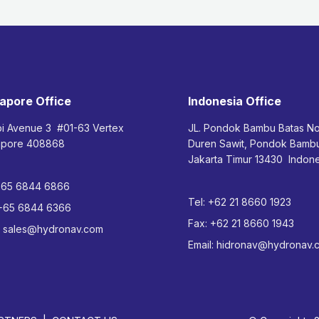
apore Office
Indonesia Office
bi Avenue 3 #01-63 Vertex
JL. Pondok Bambu Batas N
apore 408868
Duren Sawit, Pondok Bam
Jakarta Timur 13430 Indone
+65 6844 6866
Tel:
+62 21 8660 1923
+65 6844 6366
Fax:
+62 21 8660 1943
:
sales@hydronav.com
Email:
hidronav@hydronav.