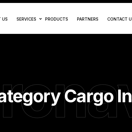
 US
SERVICES
PRODUCTS
PARTNERS
CONTACT U
rona
ategory Cargo I