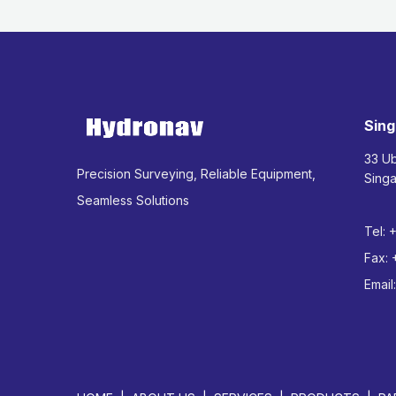
Sing
33 U
Precision Surveying, Reliable Equipment,
Sing
Seamless Solutions
Tel:
Fax:
Email