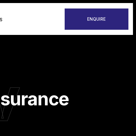
ENQUIRE
S
v
nsurance