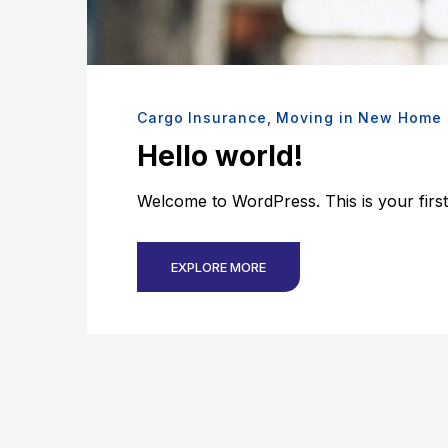
Cargo Insurance
,
Moving in New Home
Hello world!
Welcome to WordPress. This is your first po
EXPLORE MORE