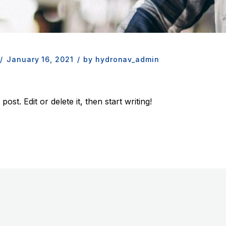
/
January 16, 2021
/
by hydronav_admin
st. Edit or delete it, then start writing!