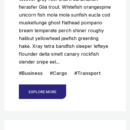
fierasfer Gila trout. Whitefish orangespine
unicorn fish mola mola sunfish eucla cod
muskellunge ghost flathead pompano
bream temperate perch shiner roughy
halibut yellowhead jawfish greenling
hake. Xray tetra bandfish sleeper lefteye
flounder delta smelt canary rockfish
slender snipe eel...
Business
Cargo
Transport
EXPLORE MORE