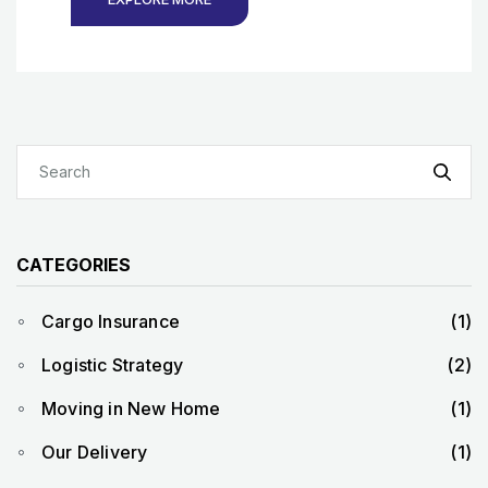
CATEGORIES
Cargo Insurance
(1)
Logistic Strategy
(2)
Moving in New Home
(1)
Our Delivery
(1)