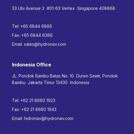
33 Ubi Avenue 3 #01-63 Vertex Singapore 408868
Tel:
+65 6844 6866
Fax:
+65 6844 6366
Email:
sales@hydronav.com
Indonesia Office
JL. Pondok Bambu Batas No. 10 Duren Sawit, Pondok
Bambu Jakarta Timur 13430 Indonesia
Tel:
+62 21 8660 1923
Fax:
+62 21 8660 1943
Email:
hidronav@hydronav.com