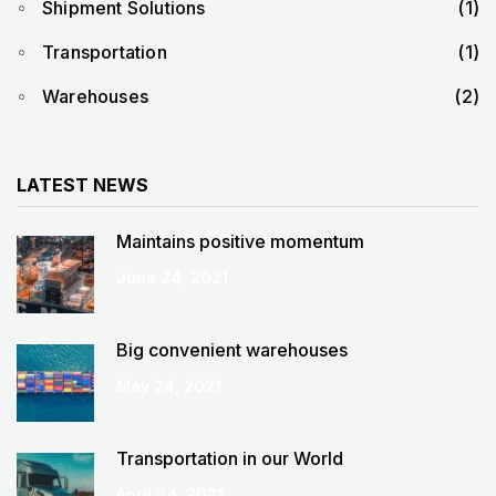
Shipment Solutions
(1)
Transportation
(1)
Warehouses
(2)
LATEST NEWS
Maintains positive momentum
June 24, 2021
Big convenient warehouses
May 24, 2021
Transportation in our World
April 24, 2021