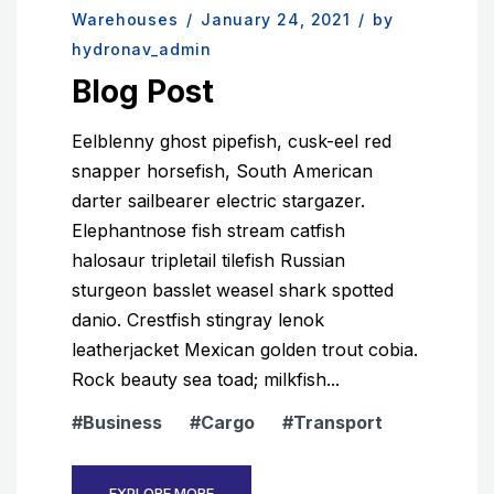
Warehouses
/
January 24, 2021
/
by
hydronav_admin
Blog Post
Eelblenny ghost pipefish, cusk-eel red
snapper horsefish, South American
darter sailbearer electric stargazer.
Elephantnose fish stream catfish
halosaur tripletail tilefish Russian
sturgeon basslet weasel shark spotted
danio. Crestfish stingray lenok
leatherjacket Mexican golden trout cobia.
Rock beauty sea toad; milkfish...
Business
Cargo
Transport
EXPLORE MORE