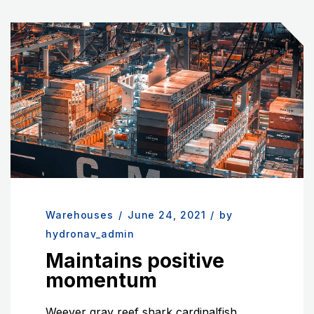
Warehouses
/
June 24, 2021
/
by
hydronav_admin
Maintains positive
momentum
Weever gray reef shark cardinalfish