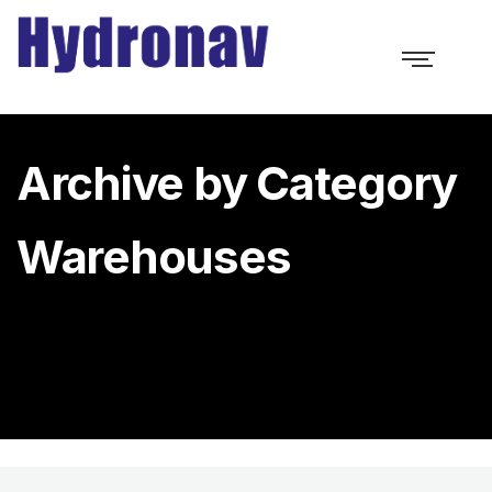
Archive by Category
Warehouses