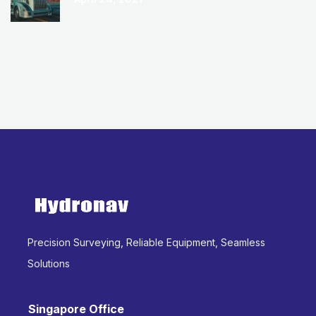
Precision Surveying, Reliable Equipment, Seamless
Solutions
Singapore Office