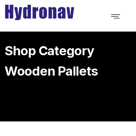
Shop Category
Wooden Pallets