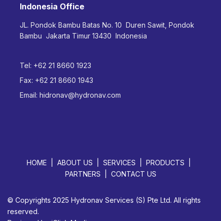
Indonesia Office
JL. Pondok Bambu Batas No. 10 Duren Sawit, Pondok
Bambu Jakarta Timur 13430 Indonesia
Tel:
+62 21 8660 1923
Fax:
+62 21 8660 1943
Email:
hidronav@hydronav.com
HOME
ABOUT US
SERVICES
PRODUCTS
PARTNERS
CONTACT US
© Copyrights 2025 Hydronav Services (S) Pte Ltd. All rights
reserved.