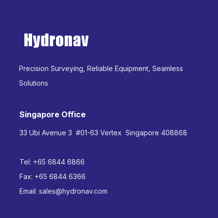
Precision Surveying, Reliable Equipment, Seamless
Solutions
Singapore Office
33 Ubi Avenue 3 #01-63 Vertex Singapore 408868
Tel:
+65 6844 6866
Fax:
+65 6844 6366
Email:
sales@hydronav.com