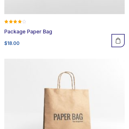
Rated
Package Paper Bag
4.00
out of 5
$
18.00