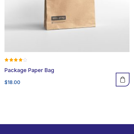
Rated
Package Paper Bag
4.00
out of 5
$
18.00