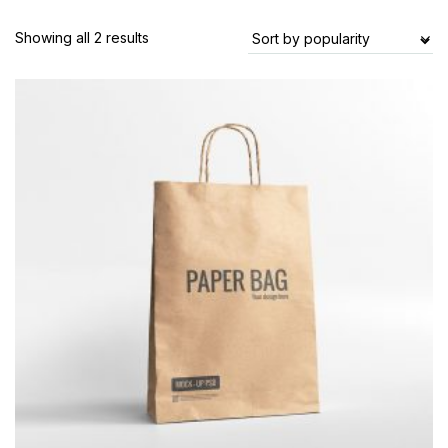
Showing all 2 results